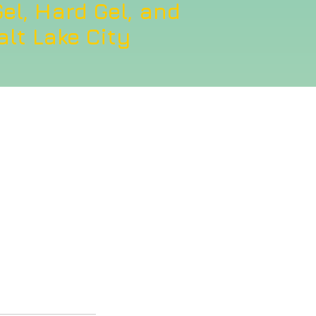
el, Hard Gel, and
alt Lake City