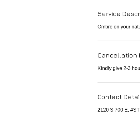
Service Descr
Ombre on your natur
Cancellation 
Kindly give 2-3 hou
Contact Detai
2120 S 700 E, #S