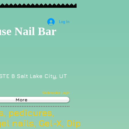
Log In
se Nail Bar
STE B Salt Lake City, UT
Webmaster Login
More
, pedicures,
el nails, Gel-X, Dip