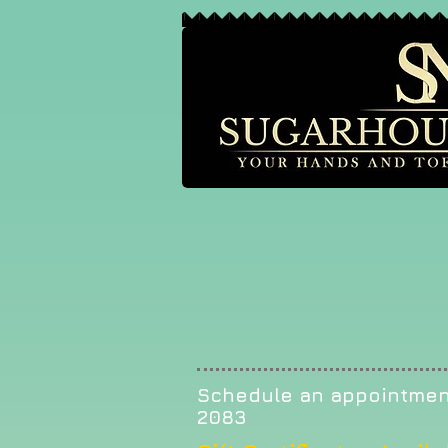
Schedule an appointmen
2083