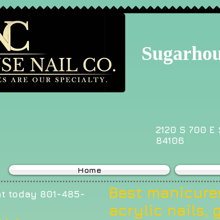
Sugarhou
2120 S 700 E 
84106
Home
Best manicures
t today 801-485-
acrylic nails, g