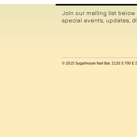
Join our mailing list below
special events, updates, d
© 2015 Sugarhouse Nail Bar. 2120 S 700 E