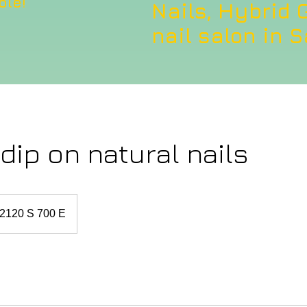
ble!
Nails, Hybrid G
nail salon in S
ip on natural nails
2120 S 700 E