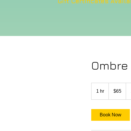
Gift Certificates Availa
Ombre d
65
US
1 hr
1
$65
dollars
h
Book Now