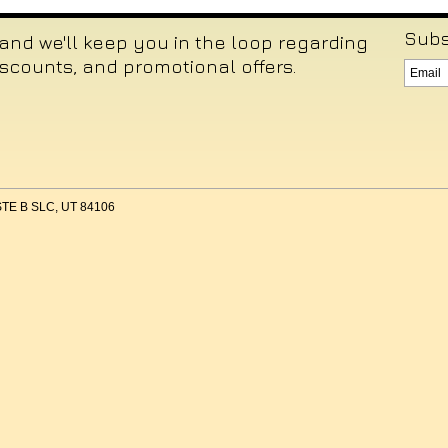
Subs
 and we'll keep you in the loop regarding
iscounts, and promotional offers.
 STE B SLC, UT 84106