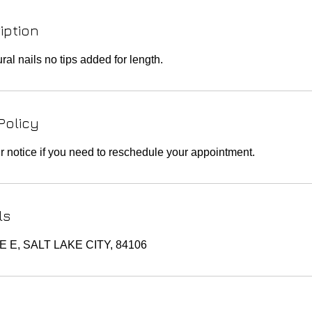
iption
al nails no tips added for length.
Policy
r notice if you need to reschedule your appointment.
ls
TE E, SALT LAKE CITY, 84106