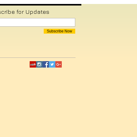
cribe for Updates
Subscribe Now