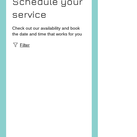
Schedule your
service
Check out our availability and book
the date and time that works for you
Filter