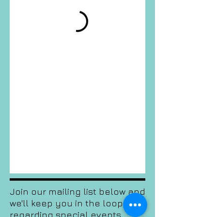
Join our mailing list below and
we'll keep you in the loop
regarding special events,