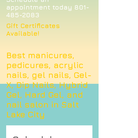
appointment today
801-
485-2083
Gift Certificates
Available!
Best manicures,
pedicures, acrylic
nails, gel nails, Gel-
X, Dip Nails, Hybrid
Gel, Hard Gel, and
nail salon in Salt
Lake City