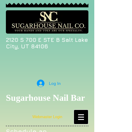
2120 S 700 E STE B Salt Lake
City, UT 84106
Log In
Sugarhouse Nail Bar
Webmaster Login
Schedule an