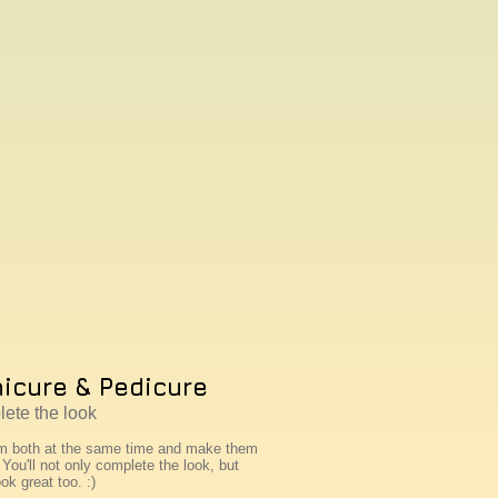
icure & Pedicure
ete the look
m both at the same time and make them
You'll not only complete the look, but
ook great too. :)