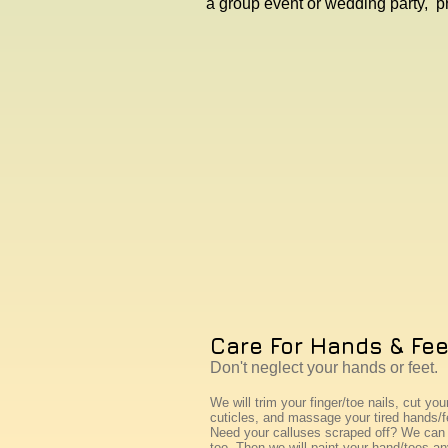
a group event or wedding party, p
Care For Hands & Fee
Don't neglect your hands or feet.
We will trim your finger/toe nails, cut you
cuticles, and massage your tired hands/f
Need your calluses scraped off? We can 
too. Then we will paint your hand/toes an