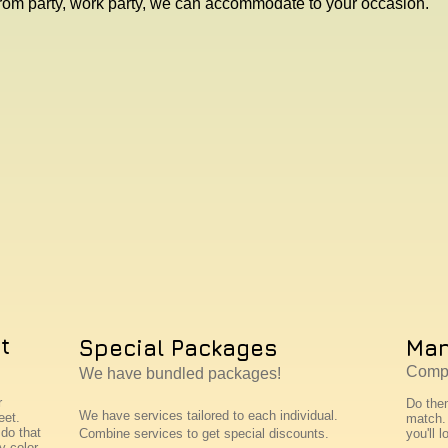
rom party, work party, we can accommodate to your occasion.
t
Special Packages
Man
Compl
We have bundled packages!
r
Do the
We have services tailored to each individual.
eet.
match. 
do that
Combine services to get special discounts.
you'll l
y color