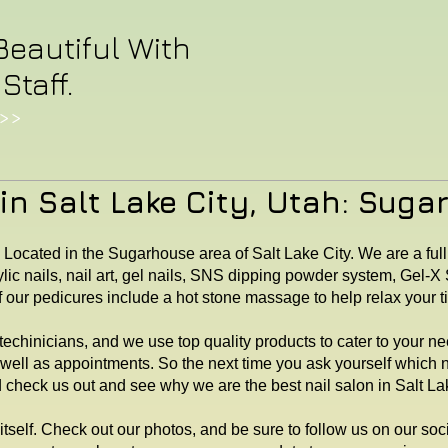
Beautiful With
Staff.
>>
in Salt Lake City, Utah: Suga
. Located in the Sugarhouse area of Salt Lake City. We are a full
lic nails, nail art, gel nails, SNS dipping powder system, Gel-
f our pedicures include a hot stone massage to help relax your 
echinicians, and we use top quality products to cater to your n
 well as appointments. So the next time you ask yourself which 
heck us out and see why we are the best nail salon in Salt Lak
itself. Check out our photos, and be sure to follow us on our so