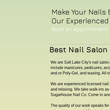
Make Your Nails 
Our Experienced 
Book an appointment! 
Best Nail Salon 
We are Salt Lake City's nail salon
include manicures, pedicures, acry
and or Poly-Gel, and waxing. All o
We are experienced licensed nail t
and relaxing. We take walk-ins as
Sugarhouse Nail Co. Come in and c
The quality of our work speaks for 