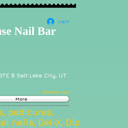
Log In
se Nail Bar
STE B Salt Lake City, UT
Webmaster Login
More
, pedicures,
el nails, Gel-X, Dip