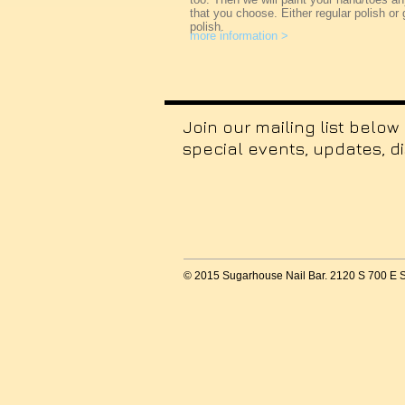
that you choose. Either regular polish or 
polish.
more information >
Join our mailing list below
special events, updates, d
© 2015 Sugarhouse Nail Bar. 2120 S 700 E