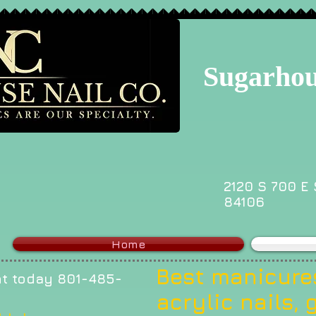
Sugarhou
2120 S 700 E 
84106
Home
Best manicures
t today 801-485-
acrylic nails, g