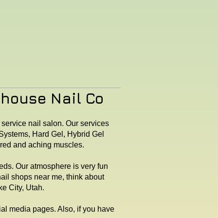
rhouse Nail Co
 service nail salon. Our services
X Systems, Hard Gel, Hybrid Gel
tired and aching muscles.
eeds. Our atmosphere is very fun
nail shops near me, think about
e City, Utah.
cial media pages. Also, if you have