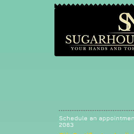
Schedule an appointmen
2083