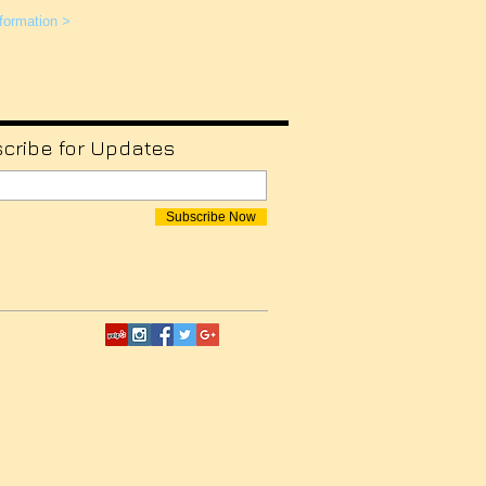
formation >
cribe for Updates
Subscribe Now