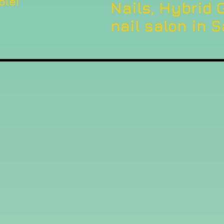
ble!
Nails, Hybrid G
nail salon in S