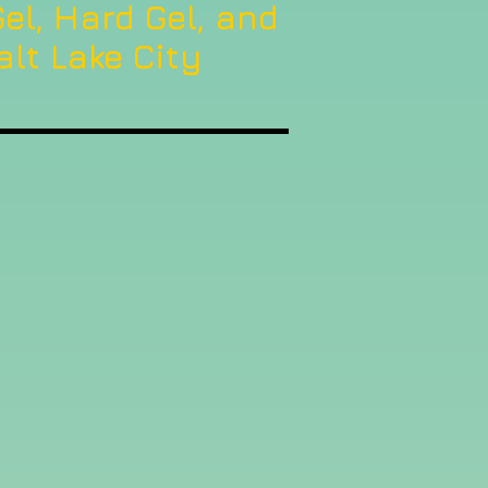
el, Hard Gel, and
alt Lake City