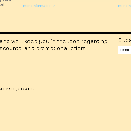
gel
more information >
more in
Subs
 and we'll keep you in the loop regarding
iscounts, and promotional offers.
 STE B SLC, UT 84106